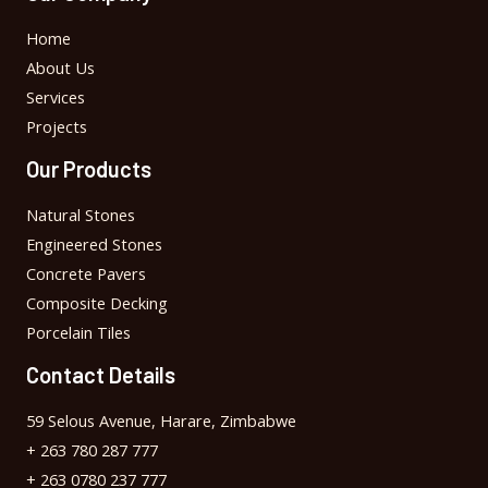
Home
About Us
Services
Projects
Our Products
Natural Stones
Engineered Stones
Concrete Pavers
Composite Decking
Porcelain Tiles
Contact Details
59 Selous Avenue, Harare, Zimbabwe
+ 263 780 287 777
+ 263 0780 237 777