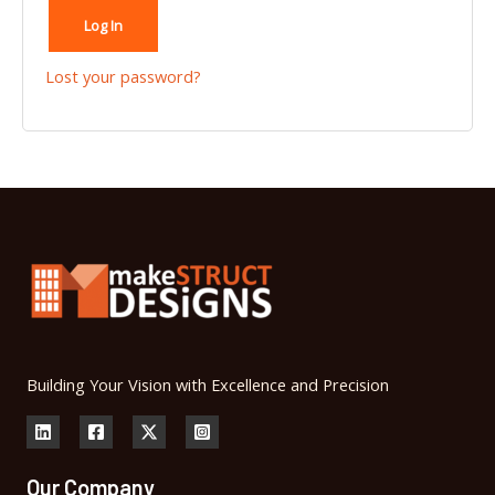
Log In
Lost your password?
Building Your Vision with Excellence and Precision
Our Company