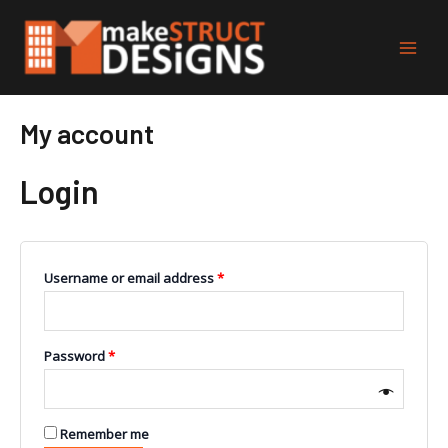
Skip
Main
to
Men
content
My account
Login
Username or email address
*
Password
*
Remember me