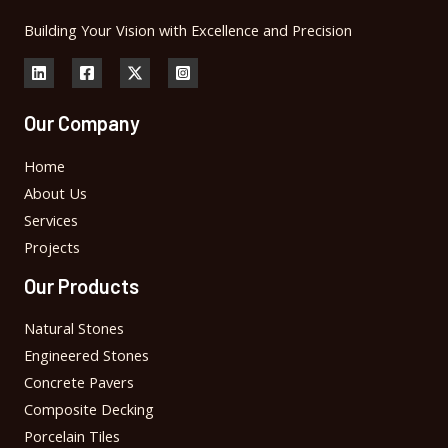
Building Your Vision with Excellence and Precision
Our Company
Home
About Us
Services
Projects
Our Products
Natural Stones
Engineered Stones
Concrete Pavers
Composite Decking
Porcelain Tiles