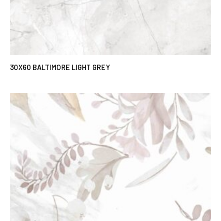
30X60 BALTIMORE LIGHT GREY