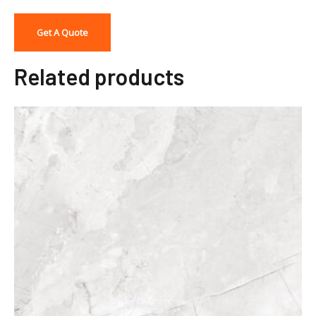
Get A Quote
Related products