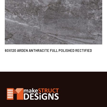
60X120 ARDEN ANTHRACITE FULL POLISHED RECTIFIED