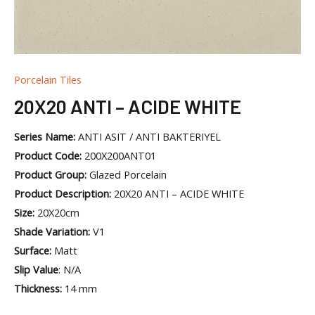
Porcelain Tiles
20X20 ANTI – ACIDE WHITE
Series Name:
ANTI ASIT / ANTI BAKTERIYEL
Product Code:
200X200ANT01
Product Group:
Glazed Porcelain
Product Description:
20X20 ANTI – ACIDE WHITE
Size:
20X20cm
Shade Variation:
V1
Surface:
Matt
Slip Value
: N/A
Thickness:
14 mm