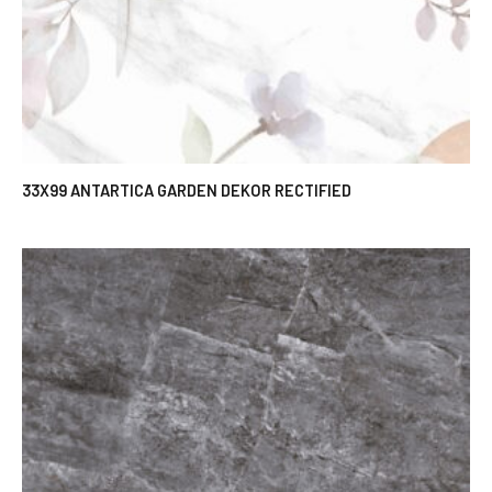
33X99 ANTARTICA GARDEN DEKOR RECTIFIED