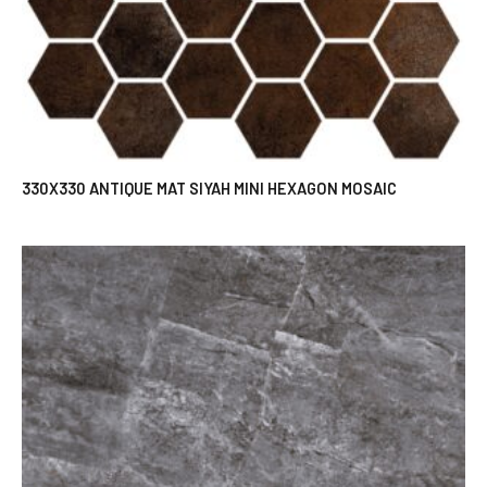
330X330 ANTIQUE MAT SIYAH MINI HEXAGON MOSAIC