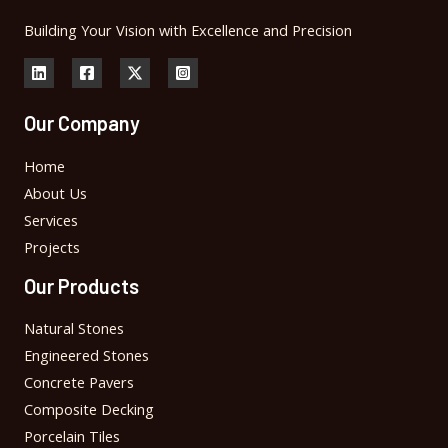
Building Your Vision with Excellence and Precision
Our Company
Home
About Us
Services
Projects
Our Products
Natural Stones
Engineered Stones
Concrete Pavers
Composite Decking
Porcelain Tiles