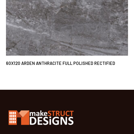
60X120 ARDEN ANTHRACITE FULL POLISHED RECTIFIED