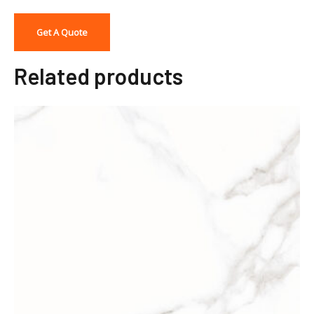
Get A Quote
Related products