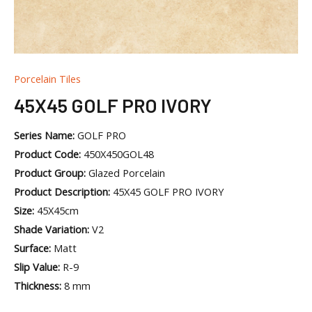
Porcelain Tiles
45X45 GOLF PRO IVORY
Series Name:
GOLF PRO
Product Code:
450X450GOL48
Product Group:
Glazed Porcelain
Product Description:
45X45 GOLF PRO IVORY
Size:
45X45cm
Shade Variation:
V2
Surface:
Matt
Slip Value:
R-9
Thickness:
8 mm