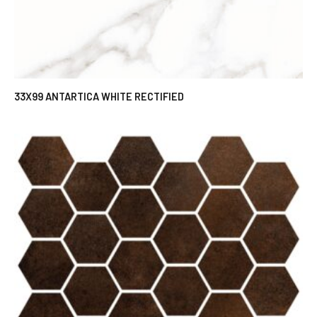
33X99 ANTARTICA WHITE RECTIFIED