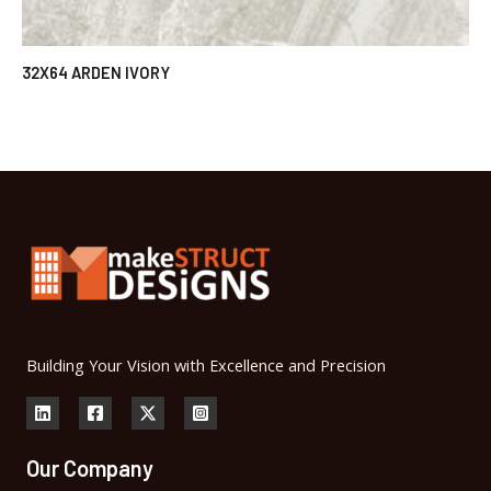
32X64 ARDEN IVORY
Building Your Vision with Excellence and Precision
Our Company