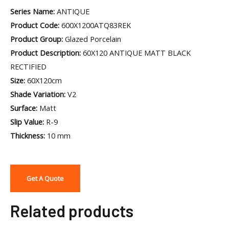
Series Name:
ANTIQUE
Product Code:
600X1200ATQ83REK
Product Group:
Glazed Porcelain
Product Description:
60X120 ANTIQUE MATT BLACK
RECTIFIED
Size:
60X120cm
Shade Variation:
V2
Surface:
Matt
Slip Value:
R-9
Thickness:
10 mm
Get A Quote
Related products