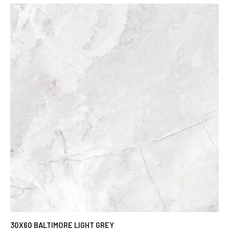
30X60 BALTIMORE LIGHT GREY