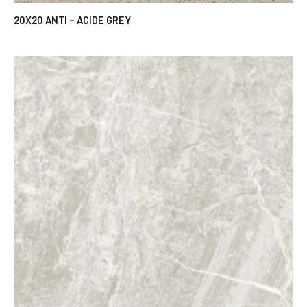
20X20 ANTI – ACIDE GREY