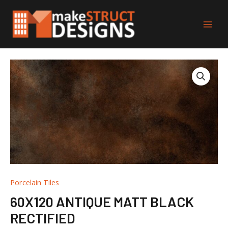
Skip
Main
to
Men
content
Porcelain Tiles
60X120 ANTIQUE MATT BLACK
RECTIFIED