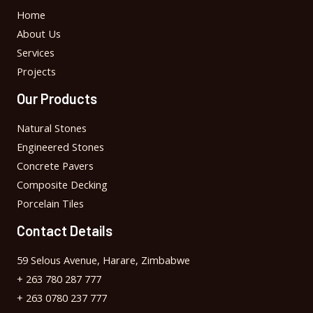
Home
About Us
Services
Projects
Our Products
Natural Stones
Engineered Stones
Concrete Pavers
Composite Decking
Porcelain Tiles
Contact Details
59 Selous Avenue, Harare, Zimbabwe
+ 263 780 287 777
+ 263 0780 237 777