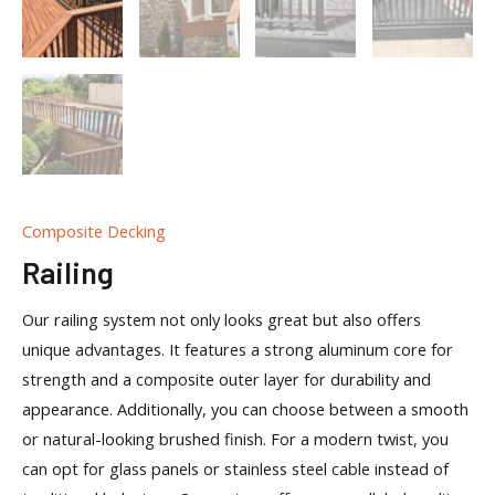
Composite Decking
Railing
Our railing system not only looks great but also offers
unique advantages. It features a strong aluminum core for
strength and a composite outer layer for durability and
appearance. Additionally, you can choose between a smooth
or natural-looking brushed finish. For a modern twist, you
can opt for glass panels or stainless steel cable instead of