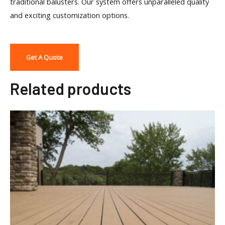
traditional balusters. Our system offers unparalleled quality
and exciting customization options.
Get A Quote
Related products