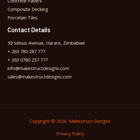
Concrete Pavers
Composite Decking
Porcelain Tiles
Contact Details
59 Selous Avenue, Harare, Zimbabwe
+ 263 780 287 777
+ 263 0780 237 777
info@makestructdesigns.com
sales@makestructdesigns.com
Copyright © 2026 Makestruct Designs
Privacy Policy