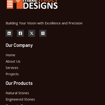
Building Your Vision with Excellence and Precision
Our Company
Home
About Us
Services
Projects
Our Products
Natural Stones
Engineered Stones