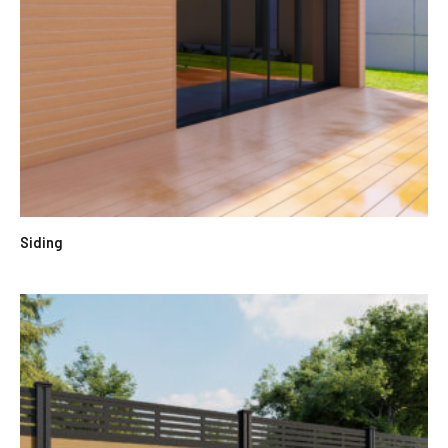
Siding