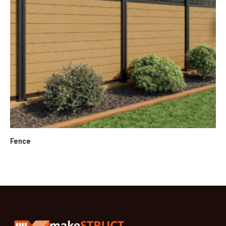
Fence