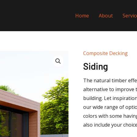
Home
About
Servic
Composite Decking
Siding
The natural timber effe
alternative to improve 
building. Let inspirati
our wide range of optio
colors with some having
also include your choice