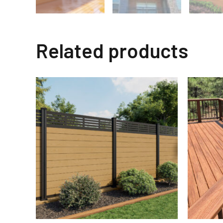
Related products