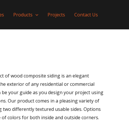
es
Products
Projects
Contact Us
ct of wood composite siding is an elegant
the exterior of any residential or commercial
on be your guide as you design your project using
ns. Our product comes in a pleasing variety of
 two differently textured usable sides. Options
 of colors for both inside and outside corners.