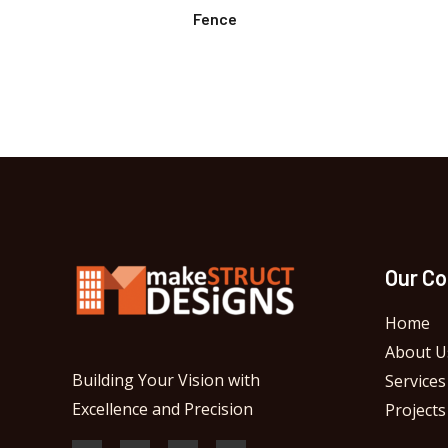
Fence
Our C
Home
About U
Building Your Vision with
Services
Excellence and Precision
Projects