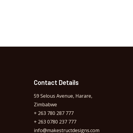
Contact Details
59 Selous Avenue, Harare,
Zimbabwe
+ 263 780 287 777
+ 263 0780 237 777
info@makestructdesigns.com