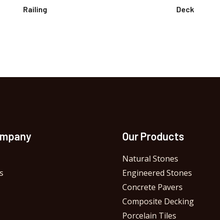
Railing
Deck
ompany
Our Products
Natural Stones
s
Engineered Stones
Concrete Pavers
Composite Decking
Porcelain Tiles