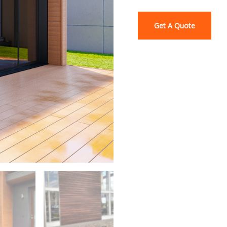
Get A Quote